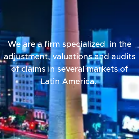
We are a firm specialized in the
adjustment, valuations and audits
of claims in several markets of
Latin America.