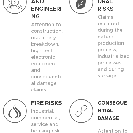
AND
URAL
ENGINEERI
RISKS
NG
Claims
occurred
Attention to
during the
construction,
natural
machinery
production
breakdown,
process,
high tech
industrialized
electronic
processes
equipment
and during
and
storage.
consequenti
al damage
claims.
FIRE RISKS
CONSEQUE
NTIAL
Industrial,
commercial,
DAMAGE
service and
housing risk
Attention to